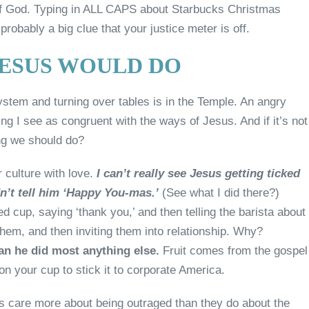
t of God. Typing in ALL CAPS about Starbucks Christmas
probably a big clue that your justice meter is off.
JESUS WOULD DO
ystem and turning over tables is in the Temple. An angry
ing I see as congruent with the ways of Jesus. And if it’s not
ing we should do?
 culture with love.
I can’t really see Jesus getting ticked
n’t tell him ‘Happy You-mas.’
(See what I did there?)
ed cup, saying ‘thank you,’ and then telling the barista about
em, and then inviting them into relationship. Why?
an he did most anything else.
Fruit comes from the gospel
n your cup to stick it to corporate America.
ns care more about being outraged than they do about the