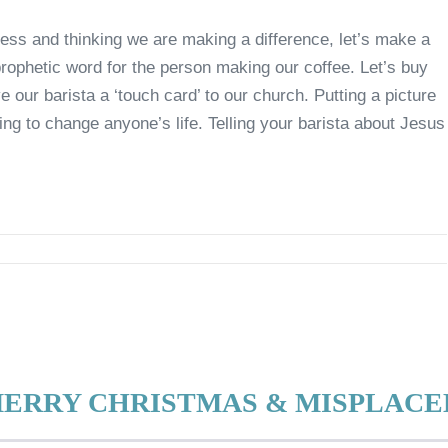
ess and thinking we are making a difference, let’s make a
prophetic word for the person making our coffee. Let’s buy
e our barista a ‘touch card’ to our church. Putting a picture
ng to change anyone’s life. Telling your barista about Jesus
MERRY CHRISTMAS & MISPLAC