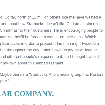
o. So far, north of 12 million others like me have wasted a
y rant about how Starbucks doesn’t like Christmas since it’s
 Christmas’ to their customers. He is encouraging people to
mas’ so they’ll be forced to write it on their cups. Which
 Starbucks in order to protest. This morning, I tweeted a
t, but throughout the day it has blown up my news feed as
and different people’s response to it, so I thought I would
f my own about this embarrassment.
is. Maybe there’s a ‘Starbucks Anonymous’ group that Pastors
pport?
ULAR COMPANY.