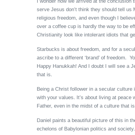
I wonder how we arrived at the conclusion 
serve Jesus don’t think they should tell us
religious freedom, and even though I believe
over a coffee cup is hardly the way to be e
Christianity look like intolerant idiots that
Starbucks is about freedom, and for a secu
ascribe to a different ‘brand’ of freedom. 
Happy Hanukkah! And I doubt I will see a 
that is.
Being a Christ follower in a secular culture
with your values. It’s about living at peace 
Father, even in the midst of a culture that i
Daniel paints a beautiful picture of this in 
echelons of Babylonian politics and society.