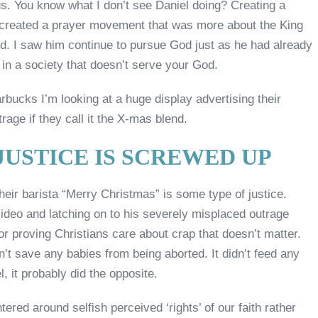
us. You know what I don’t see Daniel doing? Creating a
 created a prayer movement that was more about the King
od. I saw him continue to pursue God just as he had already
 in a society that doesn’t serve your God.
tarbucks I’m looking at a huge display advertising their
trage if they call it the X-mas blend.
USTICE IS SCREWED UP
their barista “Merry Christmas” is some type of justice.
deo and latching on to his severely misplaced outrage
or proving Christians care about crap that doesn’t matter.
’t save any babies from being aborted. It didn’t feed any
l, it probably did the opposite.
ered around selfish perceived ‘rights’ of our faith rather