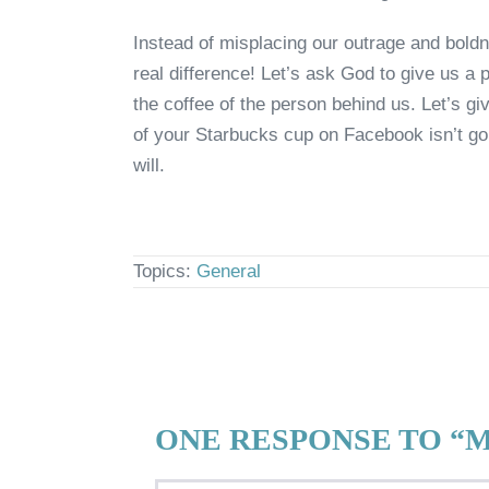
Instead of misplacing our outrage and boldn
real difference! Let’s ask God to give us a 
the coffee of the person behind us. Let’s giv
of your Starbucks cup on Facebook isn’t goi
will.
Topics:
General
ONE RESPONSE TO “