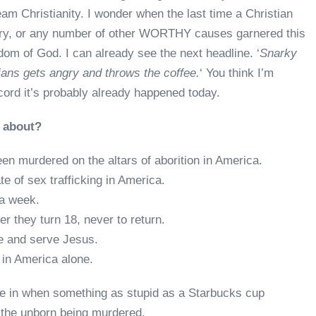
eam Christianity. I wonder when the last time a Christian
ery, or any number of other WORTHY causes garnered this
dom of God. I can already see the next headline. ‘
Snarky
ians gets angry and throws the coffee.
‘ You think I’m
ecord it’s probably already happened today.
d about?
en murdered on the altars of aborition in America.
te of sex trafficking in America.
 a week.
r they turn 18, never to return.
e and serve Jesus.
 in America alone.
ve in when something as stupid as a Starbucks cup
the unborn being murdered.