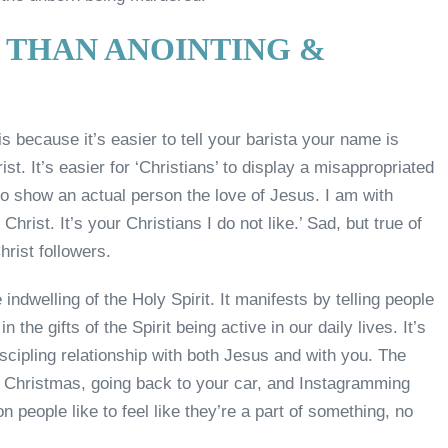
 THAN ANOINTING &
s because it’s easier to tell your barista your name is
ist. It’s easier for ‘Christians’ to display a misappropriated
s to show an actual person the love of Jesus. I am with
hrist. It’s your Christians I do not like.’ Sad, but true of
hrist followers.
dwelling of the Holy Spirit. It manifests by telling people
 the gifts of the Spirit being active in our daily lives. It’s
iscipling relationship with both Jesus and with you. The
y Christmas, going back to your car, and Instagramming
people like to feel like they’re a part of something, no