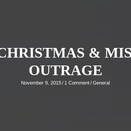
CHRISTMAS & MI
OUTRAGE
November 9, 2015
/
1 Comment
/
General