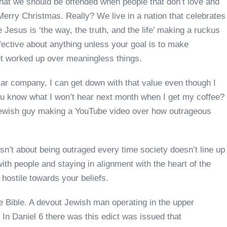
that we should be offended when people that don’t love and
 Merry Christmas. Really? We live in a nation that celebrates
 Jesus is ‘the way, the truth, and the life’ making a ruckus
ffective about anything unless your goal is to make
 get worked up over meaningless things.
lar company, I can get down with that value even though I
You know what I won’t hear next month when I get my coffee?
Jewish guy making a YouTube video over how outrageous
 isn’t about being outraged every time society doesn’t line up
with people and staying in alignment with the heart of the
s hostile towards your beliefs.
the Bible. A devout Jewish man operating in the upper
 In Daniel 6 there was this edict was issued that