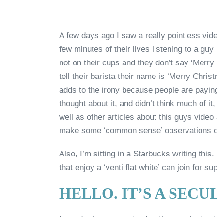
A few days ago I saw a really pointless vide
few minutes of their lives listening to a gu
not on their cups and they don’t say ‘Merry
tell their barista their name is ‘Merry Christ
adds to the irony because people are paying
thought about it, and didn’t think much of i
well as other articles about this guys video 
make some ‘common sense’ observations o
Also, I’m sitting in a Starbucks writing th
that enjoy a ‘venti flat white’ can join for su
HELLO. IT’S A SEC