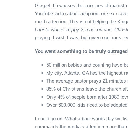
Gospel. It exposes the priorities of mainstr
YouTube video about adoption, or sex slav
much attention. This is not helping the King
barista writes ‘happy X-mas
‘
on cup. Christ
playing. I wish I was, but given our track r
You want something to be truly outrage
50 million babies and counting have be
My city, Atlanta, GA has the highest ra
The average pastor prays 21 minutes
85% of Christians leave the church afte
Only 4% of people born after 1980 lov
Over 600,000 kids need to be adopted
I could go on. What a backwards day we li
commands the media’s attention more than 