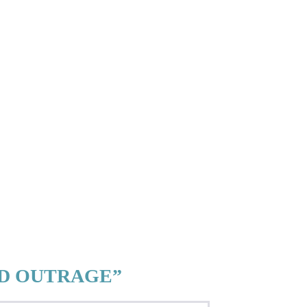
ED OUTRAGE”