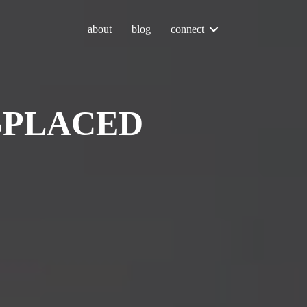
about
blog
connect
SPLACED