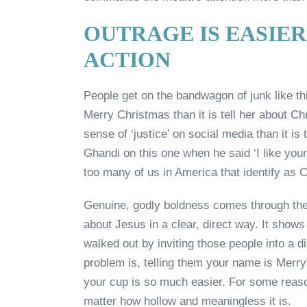
OUTRAGE IS EASIER
ACTION
People get on the bandwagon of junk like thi
Merry Christmas than it is tell her about Chr
sense of ‘justice’ on social media than it i
Ghandi on this one when he said ‘I like your C
too many of us in America that identify as C
Genuine, godly boldness comes through the in
about Jesus in a clear, direct way. It shows in
walked out by inviting those people into a d
problem is, telling them your name is Merr
your cup is so much easier. For some reason 
matter how hollow and meaningless it is.