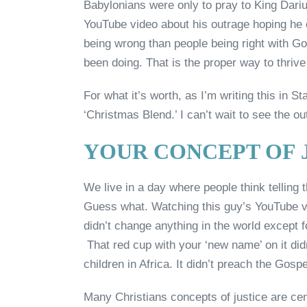
Babylonians were only to pray to King Dari
YouTube video about his outrage hoping he
being wrong than people being right with G
been doing. That is the proper way to thrive
For what it’s worth, as I’m writing this in S
‘Christmas Blend.’ I can’t wait to see the ou
YOUR CONCEPT OF J
We live in a day where people think telling 
Guess what. Watching this guy’s YouTube vi
didn’t change anything in the world except f
That red cup with your ‘new name’ on it didn
children in Africa. It didn’t preach the Gospe
Many Christians concepts of justice are cent