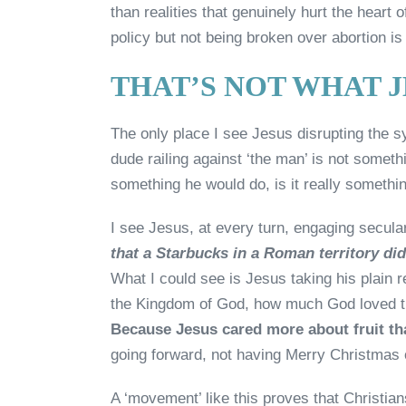
than realities that genuinely hurt the hear
policy but not being broken over abortion is 
THAT’S NOT WHAT 
The only place I see Jesus disrupting the s
dude railing against ‘the man’ is not someth
something he would do, is it really someth
I see Jesus, at every turn, engaging secular
that a Starbucks in a Roman territory did
What I could see is Jesus taking his plain r
the Kingdom of God, how much God loved th
Because Jesus cared more about fruit th
going forward, not having Merry Christmas o
A ‘movement’ like this proves that Christia