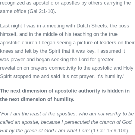
recognized as apostolic or apostles by others carrying the
same office (Gal 2:1-10).
Last night I was in a meeting with Dutch Sheets, the boss
himself, and in the middle of his teaching on the true
apostolic church I began seeing a picture of leaders on their
knees and felt by the Spirit that it was key. I assumed it
was prayer and began seeking the Lord for greater
revelation on prayers connectivity to the apostolic and Holy
Spirit stopped me and said ‘it’s not prayer, it’s humility.’
The next dimension of apostolic authority is hidden in
the next dimension of humility.
‘
For I am the least of the apostles, who am not worthy to be
called an apostle, because I persecuted the church of God.
But by the grace of God I am what I am
’ (1 Cor 15:9-10b)