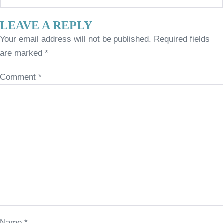
LEAVE A REPLY
Your email address will not be published.
Required fields
are marked
*
Comment
*
Name
*