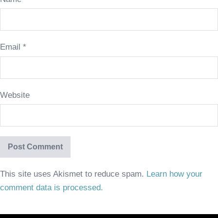
Email
*
Website
This site uses Akismet to reduce spam.
Learn how your
comment data is processed.