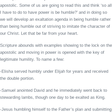
apostolic. Some of us are going to read this and think ‘so all
I have to do to have power is be humble?’ and in doing so
we will develop an exaltation agenda in being humble rather
than being humble out of striving to imitate the character of
our Christ. Let that be far from your heart.
Scripture abounds with examples showing to the lock on the
apostolic and moving in power is opened with the key of
legitimate humility. To name a few:
-Elisha served humbly under Elijah for years and received
the double portion.
-Samuel anointed David and he immediately went back to
stewarding lambs, though one day to be exalted as King.
-Jesus humbling himself to the Father’s plan and submitting