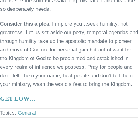
are to see the shift for Awakening this nation and this bride
so desperately needs.
Consider this a plea
. I implore you…seek humility, not
greatness. Let us set aside our petty, temporal agendas and
through humility take up the apostolic mandate to pioneer
and move of God not for personal gain but out of want for
the Kingdom of God to be proclaimed and established in
every realm of influence we possess. Pray for people and
don’t tell them your name, heal people and don’t tell them
your ministry, wash the world’s feet to bring the Kingdom.
GET LOW…
Topics:
General