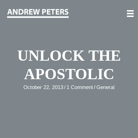
Skip
to
content
UNLOCK THE
APOSTOLIC
October 22, 2013
/
1 Comment
/
General