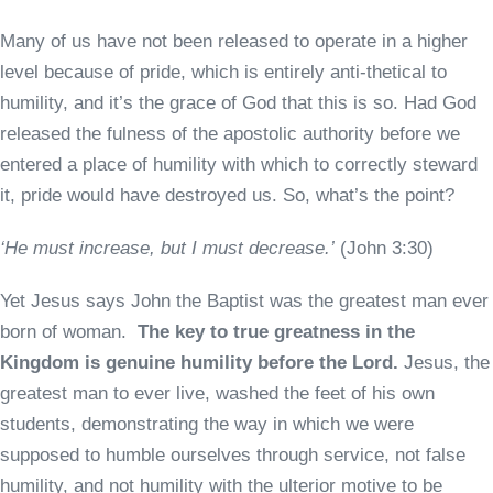
Many of us have not been released to operate in a higher
level because of pride, which is entirely anti-thetical to
humility, and it’s the grace of God that this is so. Had God
released the fulness of the apostolic authority before we
entered a place of humility with which to correctly steward
it, pride would have destroyed us. So, what’s the point?
‘He must increase, but I must decrease.’
(John 3:30)
Yet Jesus says John the Baptist was the greatest man ever
born of woman.
The key to true greatness in the
Kingdom is genuine humility before the Lord.
Jesus, the
greatest man to ever live, washed the feet of his own
students, demonstrating the way in which we were
supposed to humble ourselves through service, not false
humility, and not humility with the ulterior motive to be