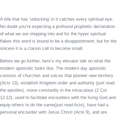
A title that has ‘unlocking’ in it catches every spiritual eye.
No doubt you’re expecting a profound prophetic declaration
of what we are stepping into and for the hyper spiritual
flakes this word is bound to be a disappointment, but for the
sincere it is a clarion call to become small.
Before we go further, here’s my elevator talk on what the
modern apostolic looks like. The modern day apostolic
consists of churches and voices that pioneer new territory
(Acts 13), establish Kingdom order and authority (just read
the epistles), move constantly in the miraculous (2 Cor
12:12), used to facilitate encounters with the living God and
equip others to do the same(just read Acts), have had a
personal encounter with Jesus Christ (Acts 9), and are