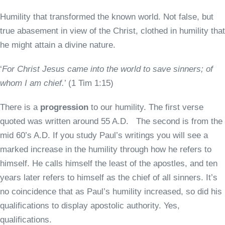
Humility that transformed the known world. Not false, but
true abasement in view of the Christ, clothed in humility that
he might attain a divine nature.
‘
For Christ Jesus came into the world to save sinners; of
whom I am chief.
’ (1 Tim 1:15)
There is a
progression
to our humility. The first verse
quoted was written around 55 A.D. The second is from the
mid 60’s A.D. If you study Paul’s writings you will see a
marked increase in the humility through how he refers to
himself. He calls himself the least of the apostles, and ten
years later refers to himself as the chief of all sinners. It’s
no coincidence that as Paul’s humility increased, so did his
qualifications to display apostolic authority. Yes,
qualifications.