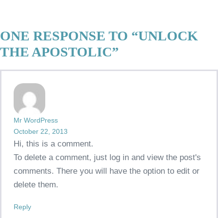
ONE RESPONSE TO “UNLOCK
THE APOSTOLIC”
Mr WordPress
October 22, 2013
Hi, this is a comment.
To delete a comment, just log in and view the post's
comments. There you will have the option to edit or
delete them.
Reply