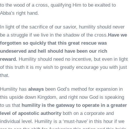
to the wood of a cross, qualifying Him to be exalted to
Abba’s right hand.
In light of the sacrifice of our savior, humility should never
be a struggle if we live in the shadow of the cross.
Have we
forgotten so quickly that this great rescue was
undeserved and hell should have been our rich
reward.
Humility should need no incentive, but even in light
of this truth it is my wish to greatly encourage you with just
that.
Humility has
always
been God’s method for expansion in
this upside down Kingdom, and right now God is speaking
to us that
humility is the gateway to operate in a greater
level of apostolic authority
both on a corporate and
individual level. Humility is a ‘must-have’ in this hour if we